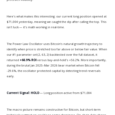
Here's what makes this interesting: our current long position opened at
$71,004 yesterday, meaning we caught the dip after calling the top. This
isn't luck — it's math working in real-time.
The Power Law Oscillator uses Bitcoin's natural growth trajectory to
identify when price is stretched too far above or below fair value. When
our #1 parameter set (2, 63, 2) backtested over the full dataset, it
returned
+66.9% ROI
versus buy-and-hold's +56.2%. More importantly,
during the brutal Jan 2025–Mar 2026 bear market when Bitcoin fell
-29.6%, the oscillator protected capital by detecting trend reversals
early.
Current Signal: HOLD
— Long position active from $71,004
The macro picture remains constructive for Bitcoin, but short-term
technicals suggest we could see some chopiness. On-chain data shows