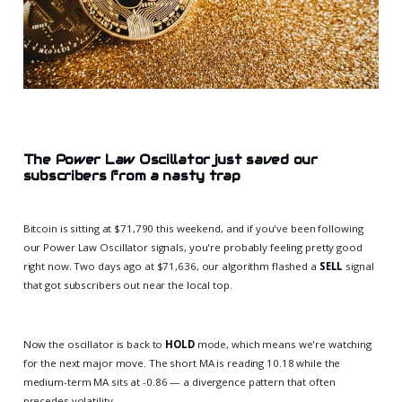
The Power Law Oscillator just saved our
subscribers from a nasty trap
Bitcoin is sitting at $71,790 this weekend, and if you've been following
our Power Law Oscillator signals, you're probably feeling pretty good
right now. Two days ago at $71,636, our algorithm flashed a
SELL
signal
that got subscribers out near the local top.
Now the oscillator is back to
HOLD
mode, which means we're watching
for the next major move. The short MA is reading 10.18 while the
medium-term MA sits at -0.86 — a divergence pattern that often
precedes volatility.