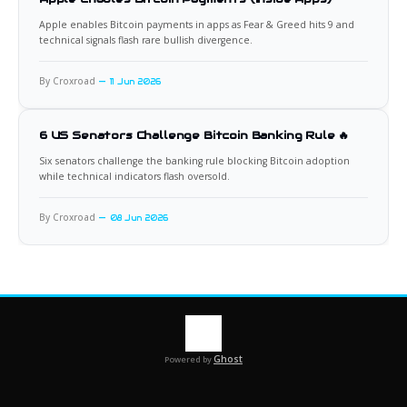
Apple enables Bitcoin payments in apps as Fear & Greed hits 9 and
technical signals flash rare bullish divergence.
By Croxroad
11 Jun 2026
6 US Senators Challenge Bitcoin Banking Rule 🔥
Six senators challenge the banking rule blocking Bitcoin adoption
while technical indicators flash oversold.
By Croxroad
08 Jun 2026
Ghost
Powered by