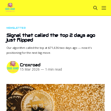
NEWSLETTER
Signal that called the top 2 days ago
just flipped
Our algorithm called the top at $71,636 two days ago — now it's
positioning for the next big move.
Croxroad
15 Mar 2026
—
1 min read