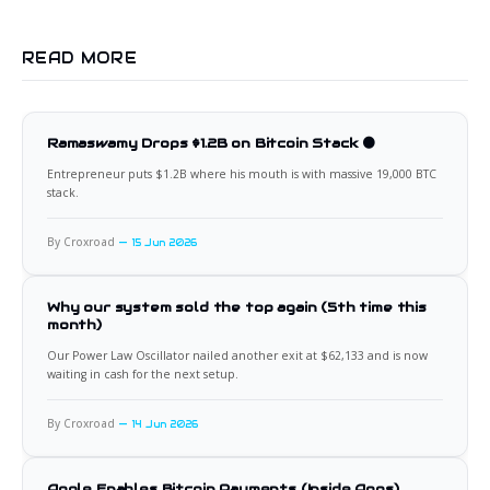
READ MORE
Ramaswamy Drops $1.2B on Bitcoin Stack 🟠
Entrepreneur puts $1.2B where his mouth is with massive 19,000 BTC
stack.
By Croxroad
15 Jun 2026
Why our system sold the top again (5th time this
month)
Our Power Law Oscillator nailed another exit at $62,133 and is now
waiting in cash for the next setup.
By Croxroad
14 Jun 2026
Apple Enables Bitcoin Payments (Inside Apps)