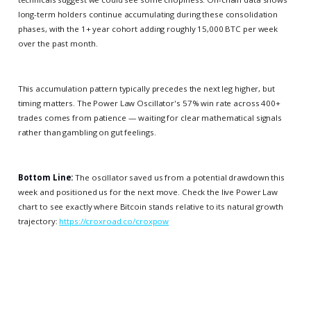
long-term holders continue accumulating during these consolidation
phases, with the 1+ year cohort adding roughly 15,000 BTC per week
over the past month.
This accumulation pattern typically precedes the next leg higher, but
timing matters. The Power Law Oscillator's 57% win rate across 400+
trades comes from patience — waiting for clear mathematical signals
rather than gambling on gut feelings.
Bottom Line:
The oscillator saved us from a potential drawdown this
week and positioned us for the next move. Check the live Power Law
chart to see exactly where Bitcoin stands relative to its natural growth
trajectory:
https://croxroad.co/croxpow