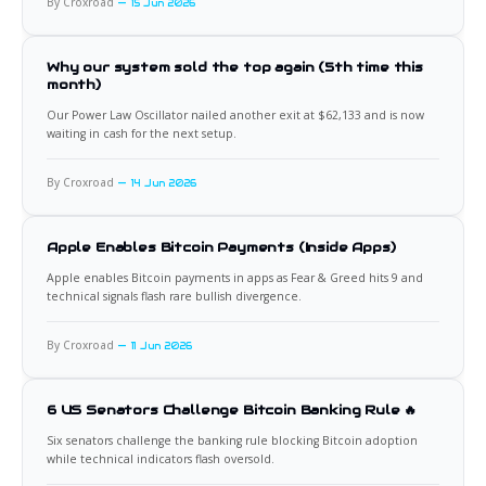
By Croxroad
15 Jun 2026
Why our system sold the top again (5th time this
month)
Our Power Law Oscillator nailed another exit at $62,133 and is now
waiting in cash for the next setup.
By Croxroad
14 Jun 2026
Apple Enables Bitcoin Payments (Inside Apps)
Apple enables Bitcoin payments in apps as Fear & Greed hits 9 and
technical signals flash rare bullish divergence.
By Croxroad
11 Jun 2026
6 US Senators Challenge Bitcoin Banking Rule 🔥
Six senators challenge the banking rule blocking Bitcoin adoption
while technical indicators flash oversold.