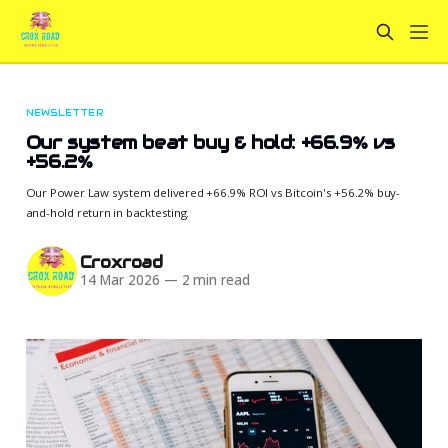
NEWSLETTER
Our system beat buy & hold: +66.9% vs
+56.2%
Our Power Law system delivered +66.9% ROI vs Bitcoin's +56.2% buy-
and-hold return in backtesting.
Croxroad
14 Mar 2026
—
2 min read