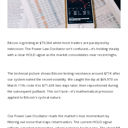
Bitcoin is grinding at $70,564 while most traders are paralyzed by
indecision. The Power Law Oscillator isn't confused—it's holding steady
with a clear HOLD signal as the market consolidates near recent highs.
The technical picture shows Bitcoin testing resistance around $71K after
our system nailed the recent volatility. We caught the dip at $69,970 on
March 11th, rode it to $71,636 two days later, then repositioned during
the subsequent pullback. This isn't luck—it's mathematical precision
applied to Bitcoin's cyclical nature.
Our Power Law Oscillator reads the market's true momentum by
filtering out noise that traps retail traders. The current HOLD signal
reflects a market in transition, where patience beats panic. The short MA