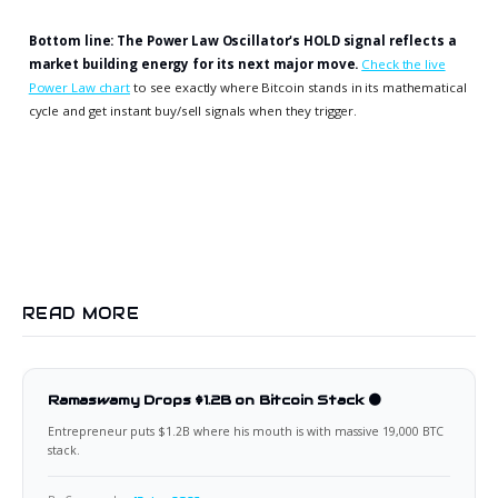
Bottom line: The Power Law Oscillator's HOLD signal reflects a
market building energy for its next major move.
Check the live
Power Law chart
to see exactly where Bitcoin stands in its mathematical
cycle and get instant buy/sell signals when they trigger.
READ MORE
Ramaswamy Drops $1.2B on Bitcoin Stack 🟠
Entrepreneur puts $1.2B where his mouth is with massive 19,000 BTC
stack.