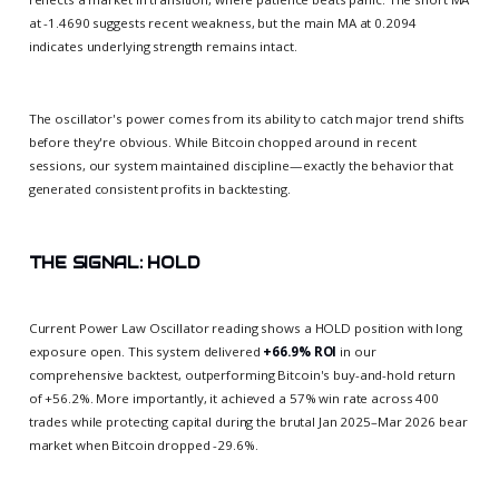
at -1.4690 suggests recent weakness, but the main MA at 0.2094
indicates underlying strength remains intact.
The oscillator's power comes from its ability to catch major trend shifts
before they're obvious. While Bitcoin chopped around in recent
sessions, our system maintained discipline—exactly the behavior that
generated consistent profits in backtesting.
THE SIGNAL: HOLD
Current Power Law Oscillator reading shows a HOLD position with long
exposure open. This system delivered
+66.9% ROI
in our
comprehensive backtest, outperforming Bitcoin's buy-and-hold return
of +56.2%. More importantly, it achieved a 57% win rate across 400
trades while protecting capital during the brutal Jan 2025–Mar 2026 bear
market when Bitcoin dropped -29.6%.