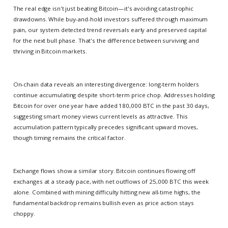
The real edge isn't just beating Bitcoin—it's avoiding catastrophic
drawdowns. While buy-and-hold investors suffered through maximum
pain, our system detected trend reversals early and preserved capital
for the next bull phase. That's the difference between surviving and
thriving in Bitcoin markets.
On-chain data reveals an interesting divergence: long-term holders
continue accumulating despite short-term price chop. Addresses holding
Bitcoin for over one year have added 180,000 BTC in the past 30 days,
suggesting smart money views current levels as attractive. This
accumulation pattern typically precedes significant upward moves,
though timing remains the critical factor.
Exchange flows show a similar story. Bitcoin continues flowing off
exchanges at a steady pace, with net outflows of 25,000 BTC this week
alone. Combined with mining difficulty hitting new all-time highs, the
fundamental backdrop remains bullish even as price action stays
choppy.